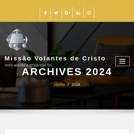
Missão Volantes de Cristo
Indo aonde a igreja não foi
ARCHIVES 2024
Home
2024