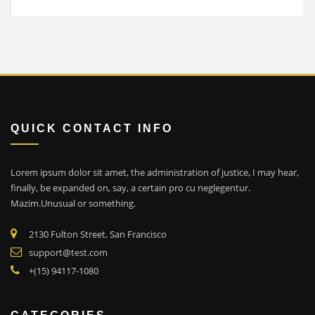
QUICK CONTACT INFO
Lorem ipsum dolor sit amet, the administration of justice, I may hear,
finally, be expanded on, say, a certain pro cu neglegentur.
Mazim.Unusual or something.
2130 Fulton Street, San Francisco
support@test.com
+(15) 94117-1080
CATEGORIES