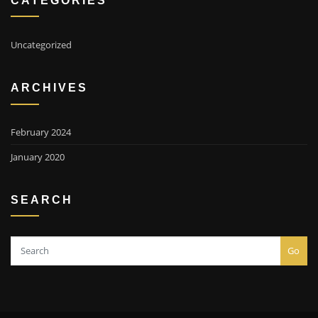
Uncategorized
ARCHIVES
February 2024
January 2020
SEARCH
Go