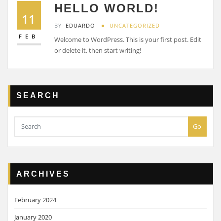
HELLO WORLD!
11
BY
EDUARDO
UNCATEGORIZED
FEB
Welcome to WordPress. This is your first post. Edit
or delete it, then start writing!
SEARCH
Go
ARCHIVES
February 2024
January 2020